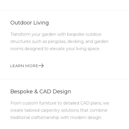
practical solutions, that stand the test of
time.
Outdoor Living
Get in touch
Transform your garden with bespoke outdoor
structures such as pergolas, decking, and garden
rooms designed to elevate your living space.
LEARN MORE
Bespoke & CAD Design
From custom furniture to detailed CAD plans, we
create tailored carpentry solutions that combine
traditional craftsmanship with modern design.