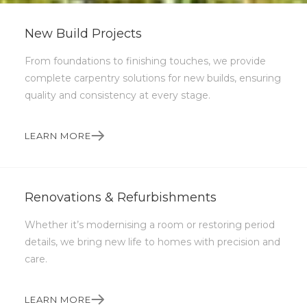
Slide 2 of 5.
New Build Projects
From foundations to finishing touches, we provide
complete carpentry solutions for new builds, ensuring
quality and consistency at every stage.
LEARN MORE
Renovations & Refurbishments
QUALITY WOODWORKING
Crafted with care,
Whether it’s modernising a room or restoring period
details, we bring new life to homes with precision and
built to last.
care.
Turning your ideas into beautifully crafted,
LEARN MORE