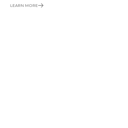
LEARN MORE
PRECISION. PUNCTUALITY. PROFESSIONALISM.
Craftsmanship you can
rely on